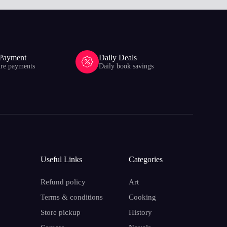
 Payment
Daily Deals
ure payments
Daily book savings
Useful Links
Categories
Refund policy
Art
Terms & conditions
Cooking
Store pickup
History