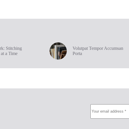
k: Stitching
Volutpat Tempor Accumsan
 at a Time
Porta