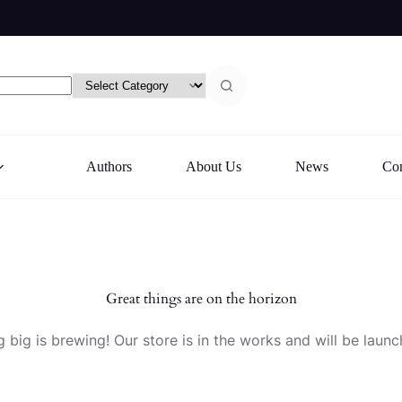
Authors
About Us
News
Con
Great things are on the horizon
 big is brewing! Our store is in the works and will be launc