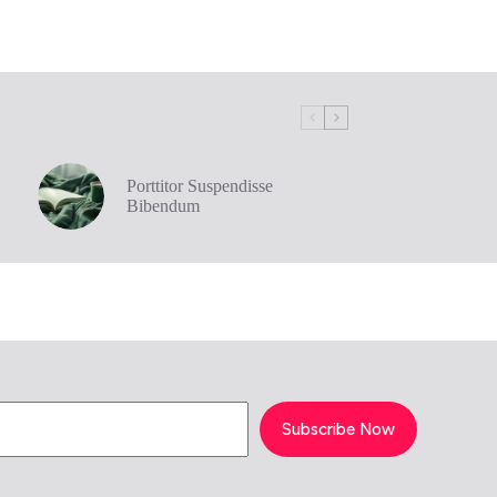
Porttitor Suspendisse
Bibendum
Subscribe Now