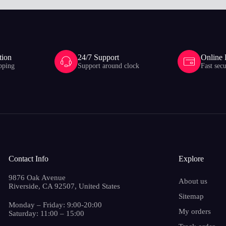
tion
24/7 Support
Online
pping
Support around clock
Fast sec
Contact Info
Explore
9876 Oak Avenue
About us
Riverside, CA 92507, United States
Sitemap
Monday – Friday: 9:00-20:00
My orders
Saturday: 11:00 – 15:00