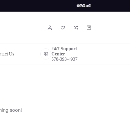
Shopping
cart
24/7 Support
tact Us
Center
578-393-4937
hing soon!