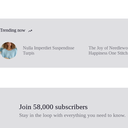
Trending now
Nulla Imperdiet Suspendisse
The Joy of Needlewor
Turpis
Happiness One Stitch
Join 58,000 subscribers
Stay in the loop with everything you need to know.