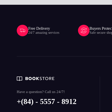
Free Delivery
Buyers Protec
24/7 amazing services
Safe secure sho
Have a question? Call us 24/7!
+(84) - 5557 - 8912