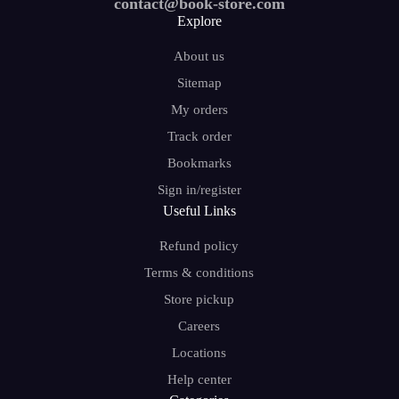
contact@book-store.com
Explore
About us
Sitemap
My orders
Track order
Bookmarks
Sign in/register
Useful Links
Refund policy
Terms & conditions
Store pickup
Careers
Locations
Help center