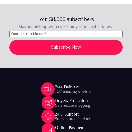
Join 58,000 subscribers
Stay in the loop with everything you need to know.
Subscribe Now
Free Delivery
24/7 amazing services
Buyers Protection
Safe secure shopping
24/7 Support
Support around clock
Online Payment