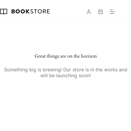
Skip
to
content
Shopping
cart
Skip
to
content
Great things are on the horizon
Something big is brewing! Our store is in the works and
will be launching soon!