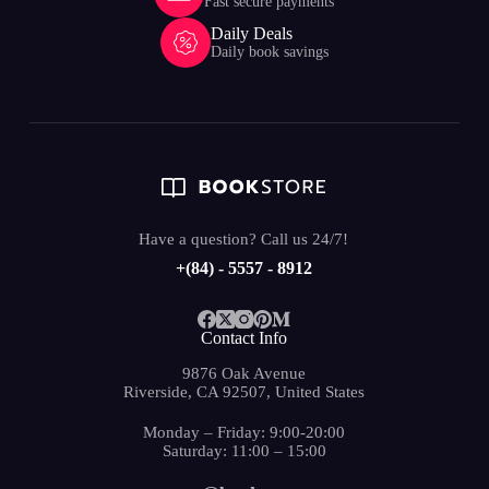
Fast secure payments
Daily Deals
Daily book savings
Have a question? Call us 24/7!
+(84) - 5557 - 8912
Contact Info
9876 Oak Avenue
Riverside, CA 92507, United States
Monday – Friday: 9:00-20:00
Saturday: 11:00 – 15:00