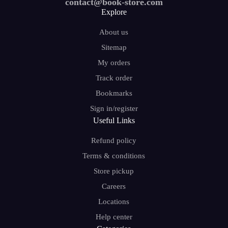
contact@book-store.com
Explore
About us
Sitemap
My orders
Track order
Bookmarks
Sign in/register
Useful Links
Refund policy
Terms & conditions
Store pickup
Careers
Locations
Help center