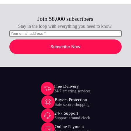
Join 58,000 subscribers
Stay in the loop with everything you need to know.
Subscribe Now
Free Delivery
24/7 amazing services
Buyers Protection
Safe secure shopping
24/7 Support
Support around clock
Online Payment