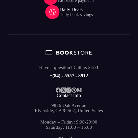
Fast secure payments
Daily Deals
Daily book savings
Have a question? Call us 24/7!
+(84) - 5557 - 8912
Contact Info
9876 Oak Avenue
Riverside, CA 92507, United States
Monday – Friday: 9:00-20:00
Saturday: 11:00 – 15:00