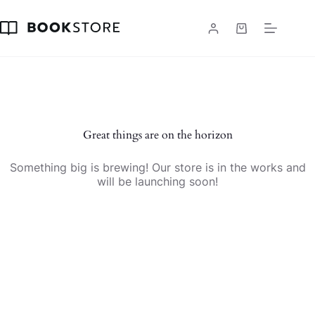
Skip
to
content
Shopping
cart
Skip
to
content
Great things are on the horizon
Something big is brewing! Our store is in the works and
will be launching soon!