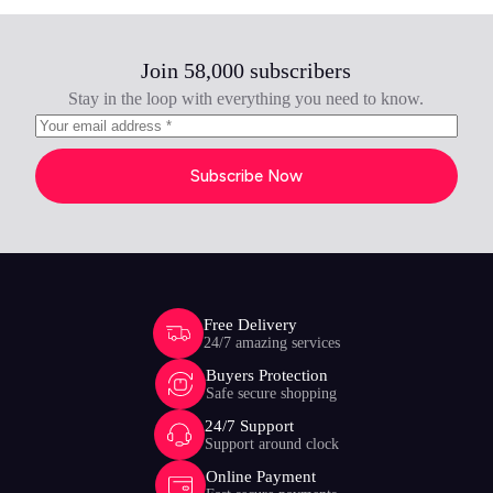
Join 58,000 subscribers
Stay in the loop with everything you need to know.
Subscribe Now
Free Delivery
24/7 amazing services
Buyers Protection
Safe secure shopping
24/7 Support
Support around clock
Online Payment