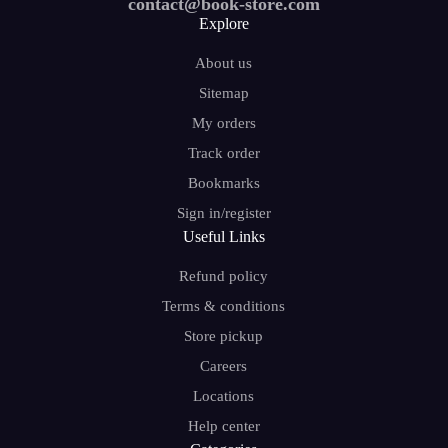
contact@book-store.com
Explore
About us
Sitemap
My orders
Track order
Bookmarks
Sign in/register
Useful Links
Refund policy
Terms & conditions
Store pickup
Careers
Locations
Help center