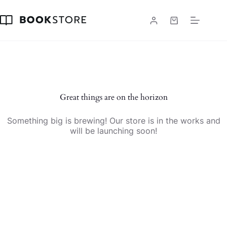
Skip
to
content
Shopping
cart
Skip
to
content
Great things are on the horizon
Something big is brewing! Our store is in the works and
will be launching soon!