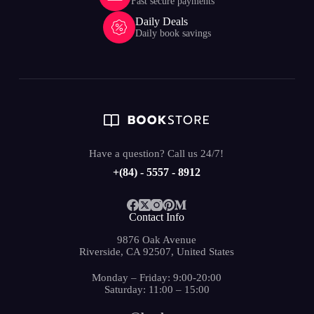
Fast secure payments
Daily Deals
Daily book savings
Have a question? Call us 24/7!
+(84) - 5557 - 8912
Contact Info
9876 Oak Avenue
Riverside, CA 92507, United States
Monday – Friday: 9:00-20:00
Saturday: 11:00 – 15:00