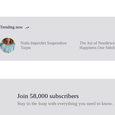
Trending now
Nulla Imperdiet Suspendisse
The Joy of Needlewor
Turpis
Happiness One Stitch
Join 58,000 subscribers
Stay in the loop with everything you need to know.