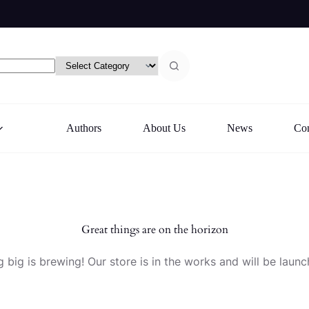
Authors
About Us
News
Con
Great things are on the horizon
 big is brewing! Our store is in the works and will be launc