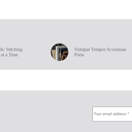
k: Stitching
Volutpat Tempor Accumsan
 at a Time
Porta