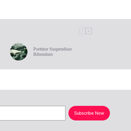
Porttitor Suspendisse
Bibendum
Subscribe Now