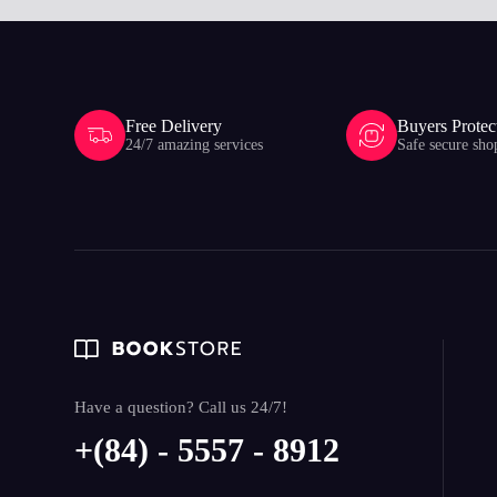
Free Delivery
Buyers Protec
24/7 amazing services
Safe secure sho
Have a question? Call us 24/7!
+(84) - 5557 - 8912