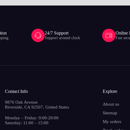
tion
24/7 Support
Online
pping
Support around clock
Fast sec
Contact Info
Explore
9876 Oak Avenue
About us
Riverside, CA 92507, United States
Sitemap
Monday – Friday: 9:00-20:00
My orders
Saturday: 11:00 – 15:00