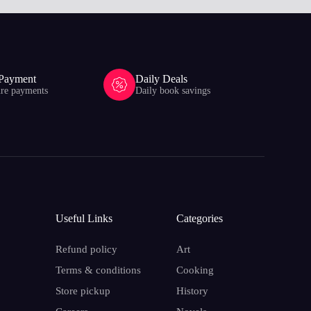
 Payment
Daily Deals
ure payments
Daily book savings
Useful Links
Categories
Refund policy
Art
Terms & conditions
Cooking
Store pickup
History