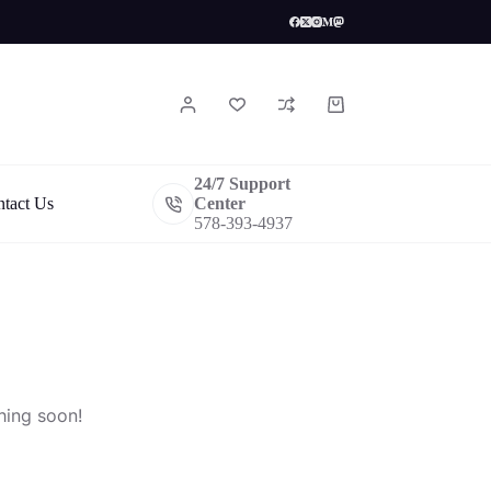
Shopping
cart
24/7 Support
tact Us
Center
578-393-4937
hing soon!