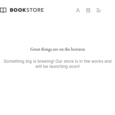
Skip
to
content
Shopping
cart
Skip
to
content
Great things are on the horizon
Something big is brewing! Our store is in the works and
will be launching soon!