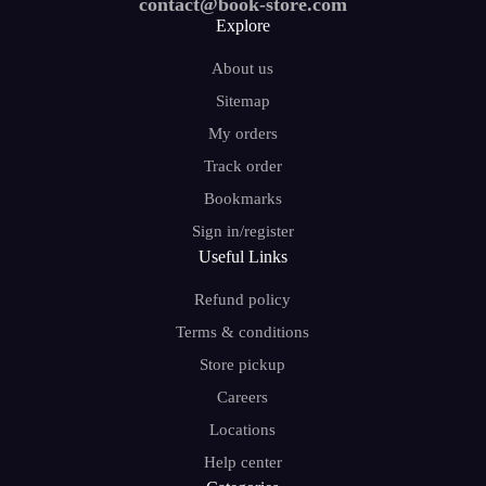
contact@book-store.com
Explore
About us
Sitemap
My orders
Track order
Bookmarks
Sign in/register
Useful Links
Refund policy
Terms & conditions
Store pickup
Careers
Locations
Help center