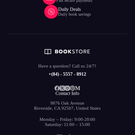
Fast secure payments
Daily Deals
Daily book savings
Have a question? Call us 24/7!
+(84) - 5557 - 8912
Contact Info
9876 Oak Avenue
Riverside, CA 92507, United States
Monday – Friday: 9:00-20:00
Saturday: 11:00 – 15:00