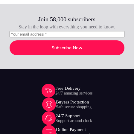
Join 58,000 subscribers
Stay in the loop with everything you need to know.
Subscribe Now
Free Delivery
24/7 amazing services
Buyers Protection
Safe secure shopping
24/7 Support
Support around clock
Online Payment