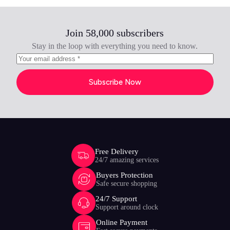
Join 58,000 subscribers
Stay in the loop with everything you need to know.
Subscribe Now
Free Delivery
24/7 amazing services
Buyers Protection
Safe secure shopping
24/7 Support
Support around clock
Online Payment