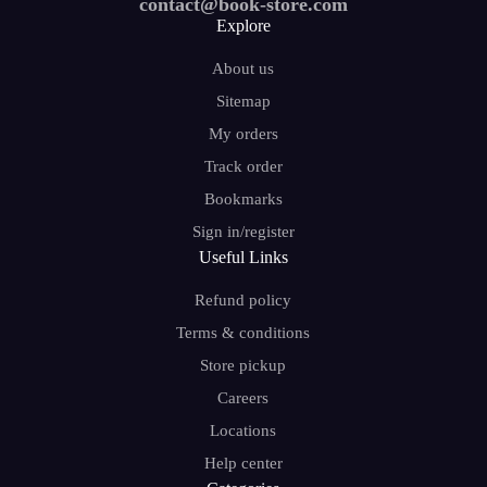
contact@book-store.com
Explore
About us
Sitemap
My orders
Track order
Bookmarks
Sign in/register
Useful Links
Refund policy
Terms & conditions
Store pickup
Careers
Locations
Help center