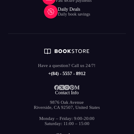
Fast secure payments
Daily Deals
Daily book savings
Have a question? Call us 24/7!
+(84) - 5557 - 8912
Contact Info
9876 Oak Avenue
Riverside, CA 92507, United States
Monday – Friday: 9:00-20:00
Saturday: 11:00 – 15:00