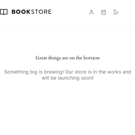
Skip
to
content
Shopping
cart
Skip
to
content
Great things are on the horizon
Something big is brewing! Our store is in the works and
will be launching soon!